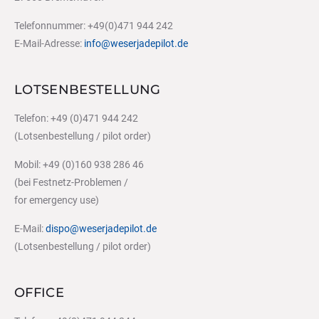
Telefonnummer: +49(0)471 944 242
E-Mail-Adresse:
info@weserjadepilot.de
LOTSENBESTELLUNG
Telefon: +49 (0)471 944 242
(Lotsenbestellung / pilot order)
Mobil: +49 (0)160 938 286 46
(bei Festnetz-Problemen /
for emergency use)
E-Mail:
dispo@weserjadepilot.de
(Lotsenbestellung / pilot order)
OFFICE