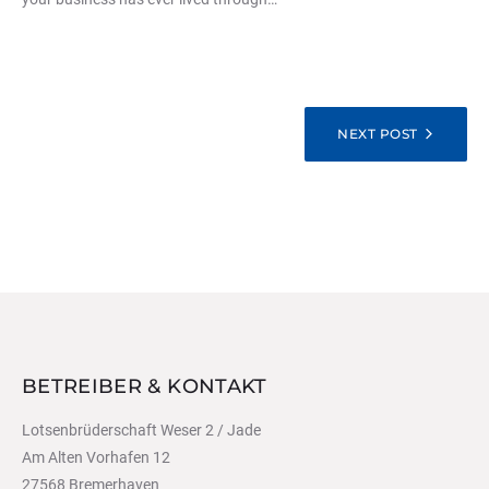
BEITRAGSNAVIGATION
NEXT POST
BETREIBER & KONTAKT
Lotsenbrüderschaft Weser 2 / Jade
Am Alten Vorhafen 12
27568 Bremerhaven