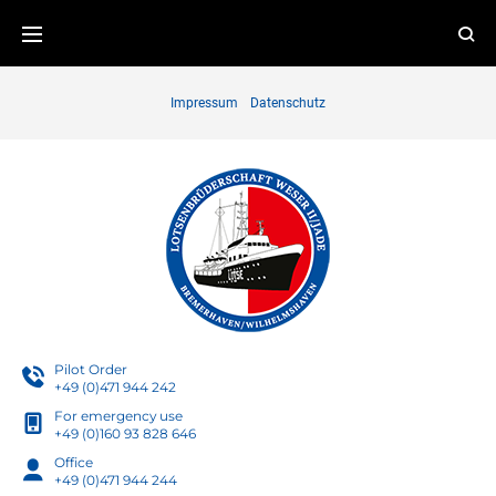
Skip
to
content
Impressum
Datenschutz
Pilot Order
+49 (0)471 944 242
For emergency use
+49 (0)160 93 828 646
Office
+49 (0)471 944 244