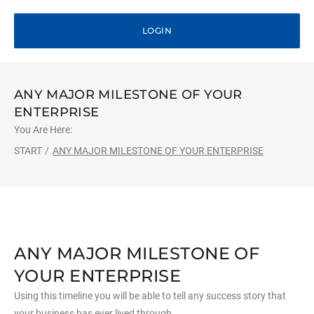
LOGIN
ANY MAJOR MILESTONE OF YOUR
ENTERPRISE
You Are Here:
START
/
ANY MAJOR MILESTONE OF YOUR ENTERPRISE
ANY MAJOR MILESTONE OF
YOUR ENTERPRISE
Using this timeline you will be able to tell any success story that
your business has ever lived through…