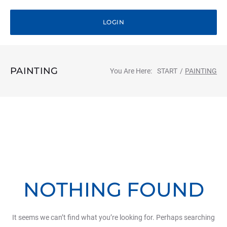
LOGIN
PAINTING
You Are Here:
START
/
PAINTING
NOTHING FOUND
It seems we can’t find what you’re looking for. Perhaps searching