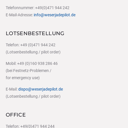
Telefonnummer: +49(0)471 944 242
E-Mail-Adresse:
info@weserjadepilot.de
LOTSENBESTELLUNG
Telefon: +49 (0)471 944 242
(Lotsenbestellung / pilot order)
Mobil: +49 (0)160 938 286 46
(bei Festnetz-Problemen /
for emergency use)
E-Mail:
dispo@weserjadepilot.de
(Lotsenbestellung / pilot order)
OFFICE
Telefon: +49(0)471 944 244