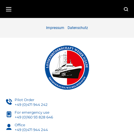
Skip
to
content
Impressum
Datenschutz
Pilot Order
+49 (0)471 944 242
For emergency use
+49 (0)160 93 828 646
Office
+49 (0)471 944 244