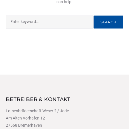
can help.
Search
SEARCH
for:
BETREIBER & KONTAKT
Lotsenbrüderschaft Weser 2 / Jade
Am Alten Vorhafen 12
27568 Bremerhaven